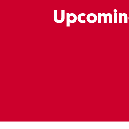
Upcomin