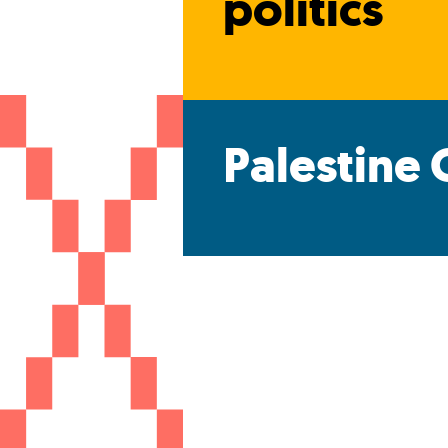
politics
Palestine 