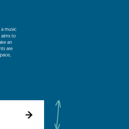
s a music
t aims to
ake an
nts are
space,