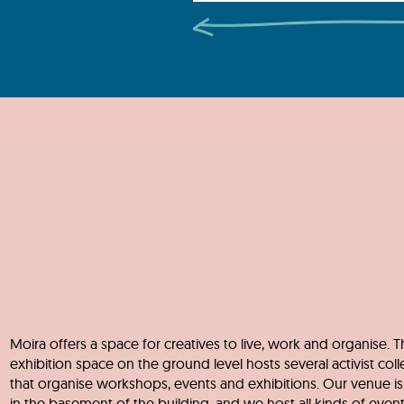
Moira offers a space for creatives to live, work and organise. T
exhibition space on the ground level hosts several activist coll
that organise workshops, events and exhibitions. Our venue is
in the basement of the building, and we host all kinds of eve