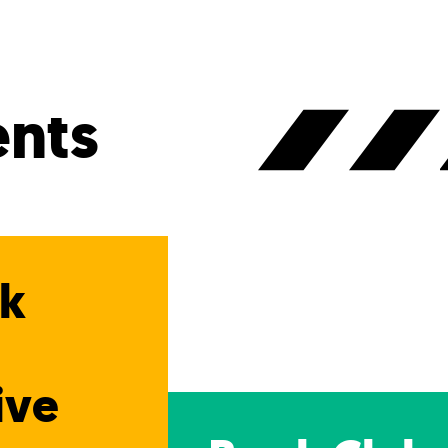
nts
ak
n
ive