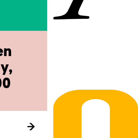
en
y,
00