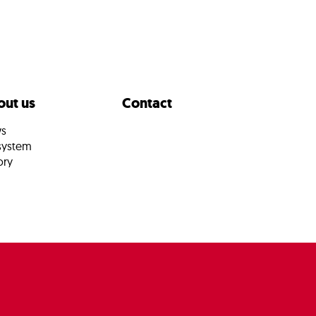
ut us
Contact
s
system
ory