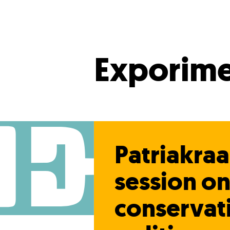
Exporime
Patriakra
session o
conservat