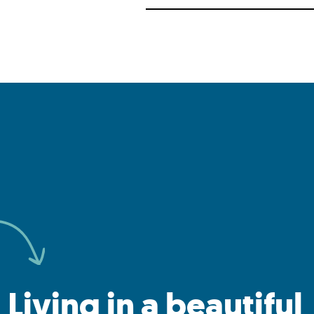
Living in a beautiful