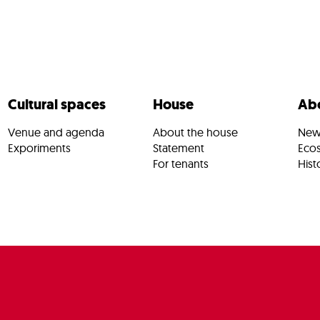
Cultural spaces
House
Abo
Venue and agenda
About the house
New
Exporiments
Statement
Eco
For tenants
Hist