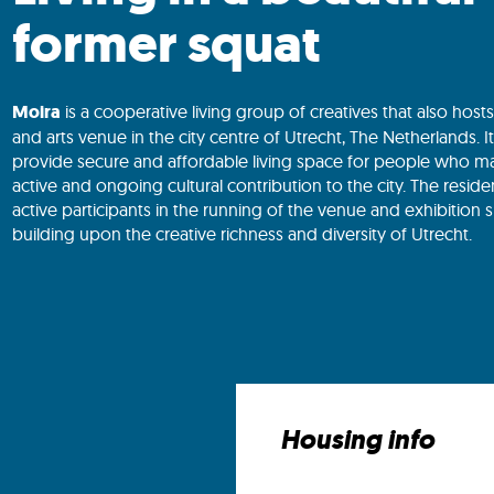
former squat
Moira
is a cooperative living group of creatives that also host
and arts venue in the city centre of Utrecht, The Netherlands. I
provide secure and affordable living space for people who m
active and ongoing cultural contribution to the city. The reside
active participants in the running of the venue and exhibition 
building upon the creative richness and diversity of Utrecht.
Housing info