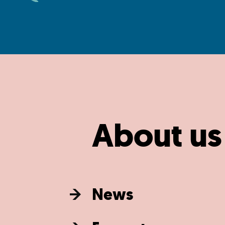
About us
News