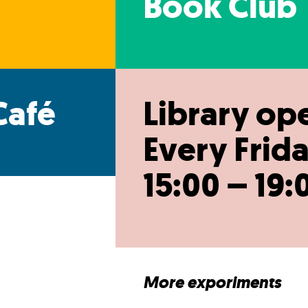
Book Club
Café
Library op
Every Frida
15:00 – 19:
More exporiments