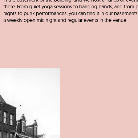
there. From quiet yoga sessions to banging bands, and from 
nights to punk performances, you can find it in our basement! 
a weekly open mic night and regular events in the venue.