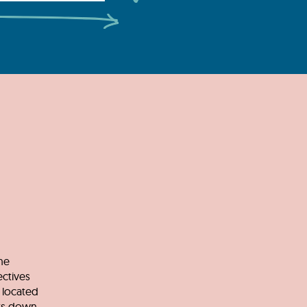
he
ectives
 located
nts down