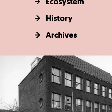
Ecosystem
History
Archives