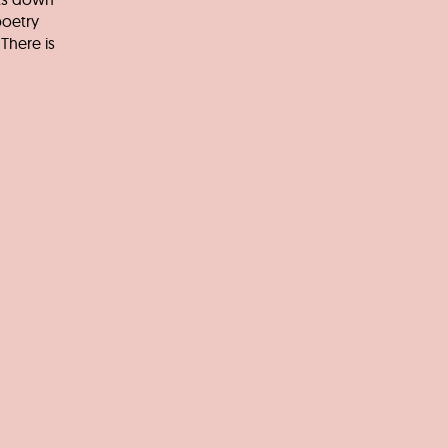
poetry
There is