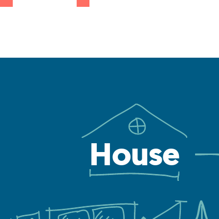
House