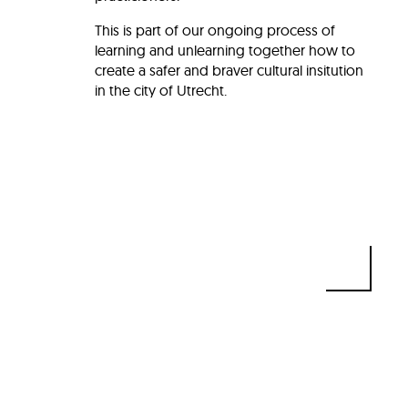
This is part of our ongoing process of
learning and unlearning together how to
create a safer and braver cultural insitution
in the city of Utrecht.