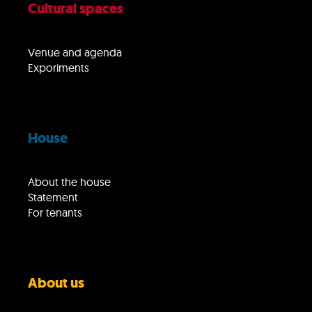
Cultural spaces
Venue and agenda
Exporiments
House
About the house
Statement
For tenants
About us