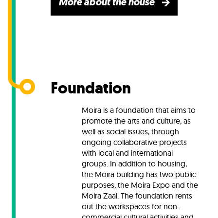
More about the house
Foundation
Moira is a foundation that aims to
promote the arts and culture, as
well as social issues, through
ongoing collaborative projects
with local and international
groups. In addition to housing,
the Moira building has two public
purposes, the Moira Expo and the
Moira Zaal.
The foundation rents
out the workspaces for non-
commercial cultural activities and