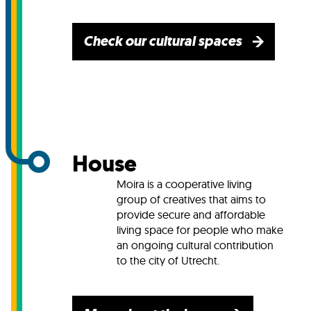
Check our cultural spaces
House
Moira is a cooperative living
group of creatives that aims to
provide secure and affordable
living space for people who make
an ongoing cultural contribution
to the city of Utrecht.