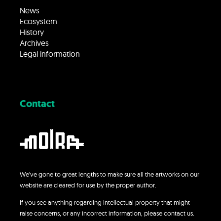
News
Ecosystem
History
Archives
Legal information
Contact
We’ve gone to great lengths to make sure all the artworks on our
website are cleared for use by the proper author.
If you see anything regarding intellectual property that might
raise concerns, or any incorrect information, please contact us.