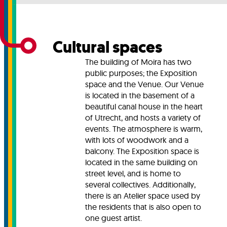
Cultural spaces
The building of Moira has two
public purposes; the Exposition
space and the Venue. Our Venue
is located in the basement of a
beautiful canal house in the heart
of Utrecht, and hosts a variety of
events. The atmosphere is warm,
with lots of woodwork and a
balcony. The Exposition space is
located in the same building on
street level, and is home to
several collectives. Additionally,
there is an Atelier space used by
the residents that is also open to
one guest artist.