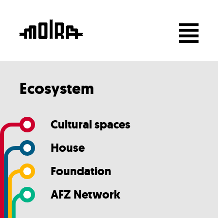
Ecosystem
Cultural spaces
House
Foundation
AFZ Network