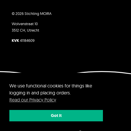
© 2026 Stichting MOIRA
Wolvenstraat 10
3512 CH, Utrecht
KVK
41184609
Website by Yvette Jolie
We use functional cookies for things like
logging in and placing orders.
Read our Privacy Policy
Got it