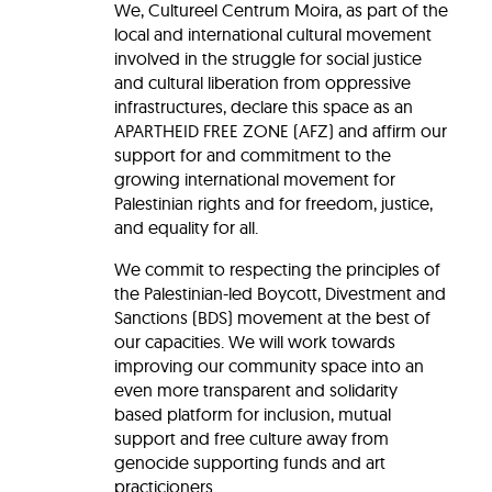
We, Cultureel Centrum Moira, as part of the
local and international cultural movement
involved in the struggle for social justice
and cultural liberation from oppressive
infrastructures, declare this space as an
APARTHEID FREE ZONE (AFZ) and affirm our
support for and commitment to the
growing international movement for
Palestinian rights and for freedom, justice,
and equality for all.
We commit to respecting the principles of
the Palestinian-led Boycott, Divestment and
Sanctions (BDS) movement at the best of
our capacities. We will work towards
improving our community space into an
even more transparent and solidarity
based platform for inclusion, mutual
support and free culture away from
genocide supporting funds and art
practicioners.