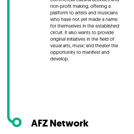
non-profit making, offering a
platform to artists and musicians
who have not yet made a name
for themselves in the established
circuit. It also wants to provide
original initiatives in the field of
visual arts, music and theater the
opportunity to manifest and
develop.
AFZ Network