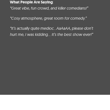
What People Are Saying
:
“Great vibe, fun crowd, and killer comedians
!”
“Cosy atmosphere, great room for comedy.”
“It’s actually quite medioc…AaAaAA, please don’t
hurt me, I was kidding… It’s the best show ever!”