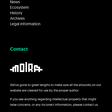
News
Ecosystem
History
Archives
Legal information
Contact
We’ve gone to great lengths to make sure all the artworks on our
website are cleared for use by the proper author.
If you see anything regarding intellectual property that might
raise concerns, or any incorrect information, please contact us.