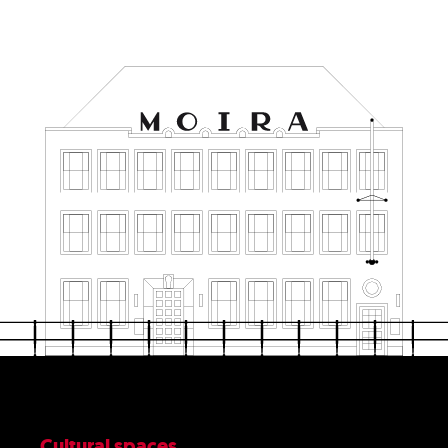
Cultural spaces