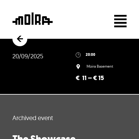
20/09/2025
20:00
Moira Basement
€ 11 – € 15
Archived event