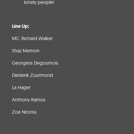
lonely people!
Line Up:
MC: Richard Walker
Shaz Memon
Georgess Degoumois
Diederik Zuurmond
La Hager
Anthony Ramos
Zoe Ntonta