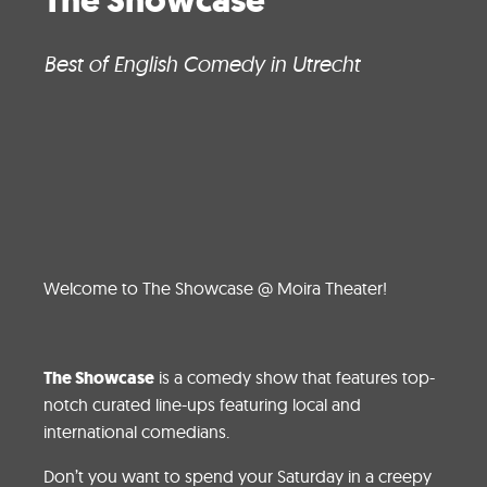
The Showcase
Best of English Comedy in Utrecht
Welcome to The Showcase @ Moira Theater!
The Showcase
is a comedy show that features top-
notch curated line-ups featuring local and
international comedians.
Don’t you want to spend your Saturday in a creepy