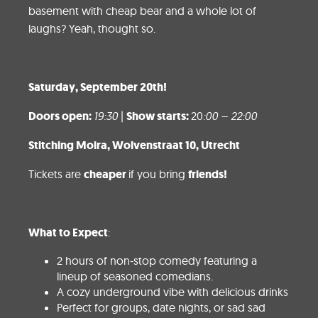
basement with cheap bear and a whole lot of
laughs? Yeah, thought so.
Saturday
, September 20th!
Doors open:
19:30
|
Show starts:
20
:00 – 22:00
Stitching Moira, Wolvens
traat 10, Utrecht
Tickets are
cheaper
if you bring
friends!
What to Expect
:
2 hours of non-stop comedy featuring a
lineup of seasoned comedians.
A cozy underground vibe with delicious drinks
Perfect for groups, date nights, or sad sad