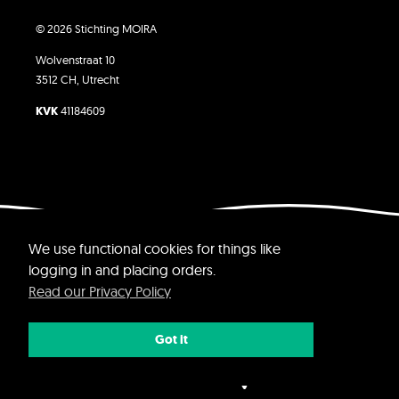
© 2026 Stichting MOIRA
Wolvenstraat 10
3512 CH, Utrecht
KVK
41184609
Website by Yvette Jolie
We use functional cookies for things like
logging in and placing orders.
Read our Privacy Policy
Got it