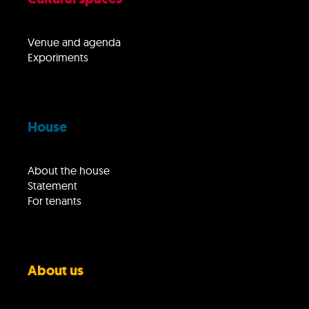
Venue and agenda
Exporiments
House
About the house
Statement
For tenants
About us