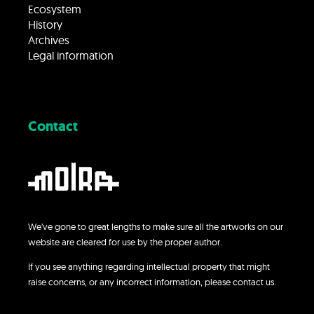
Ecosystem
History
Archives
Legal information
Contact
We’ve gone to great lengths to make sure all the artworks on our
website are cleared for use by the proper author.
If you see anything regarding intellectual property that might
raise concerns, or any incorrect information, please contact us.