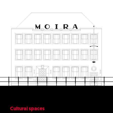
Cultural spaces