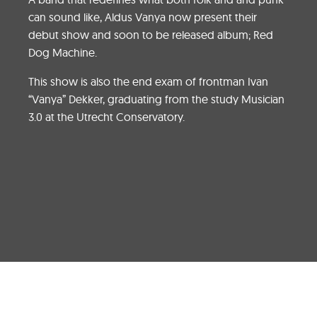
can sound like, Aldus Vanya now present their
debut show and soon to be released album; Red
Dog Machine.
This show is also the end exam of frontman Ivan
“Vanya” Dekker, graduating from the study Musician
3.0 at the Utrecht Conservatory.