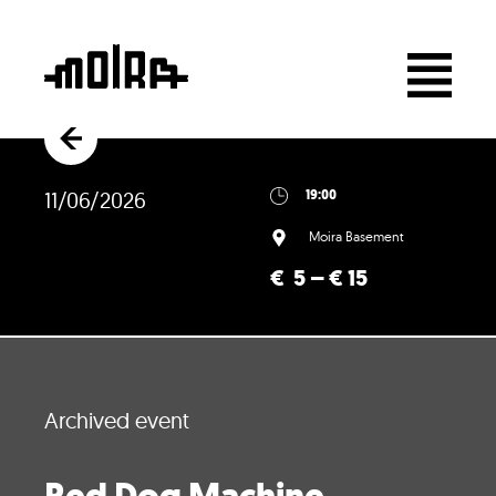
11/06/2026
19:00
Moira Basement
€ 5 – € 15
Archived event