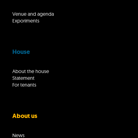
Venue and agenda
Exporiments
House
About the house
Statement
For tenants
About us
News