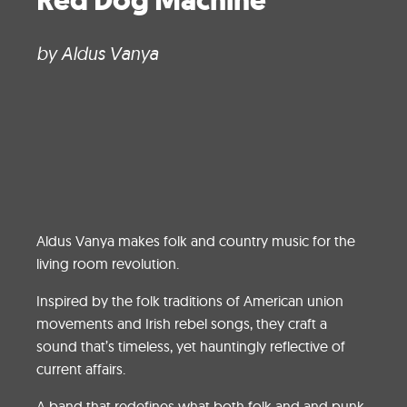
Red Dog Machine
by Aldus Vanya
Aldus Vanya makes folk and country music for the
living room revolution.
Inspired by the folk traditions of American union
movements and Irish rebel songs, they craft a
sound that’s timeless, yet hauntingly reflective of
current affairs.
A band that redefines what both folk and and punk