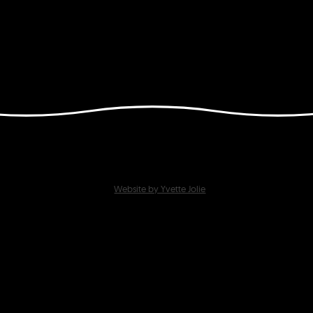
Website by Yvette Jolie