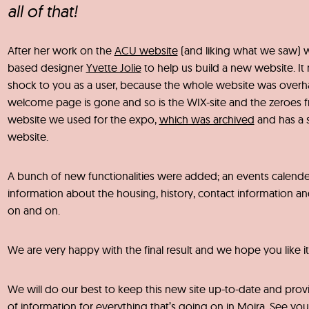
all of that!
After her work on the
ACU website
(and liking what we saw) 
based designer
Yvette Jolie
to help us build a new website. It
shock to you as a user, because the whole website was overh
welcome page is gone and so is the WIX-site and the zeroes 
website we used for the expo,
which was archived
and has a 
website.
A bunch of new functionalities were added; an events calende
information about the housing, history, contact information and
on and on.
We are very happy with the final result and we hope you like it
We will do our best to keep this new site up-to-date and provi
of information for everything that’s going on in Moira. See yo