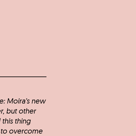
re: Moira’s new
r, but other
 this thing
 to overcome