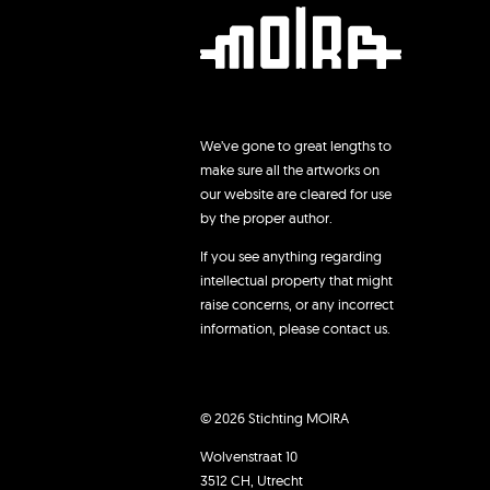
We’ve gone to great lengths to
make sure all the artworks on
our website are cleared for use
by the proper author.
If you see anything regarding
intellectual property that might
raise concerns, or any incorrect
information, please contact us.
© 2026 Stichting MOIRA
Wolvenstraat 10
3512 CH, Utrecht