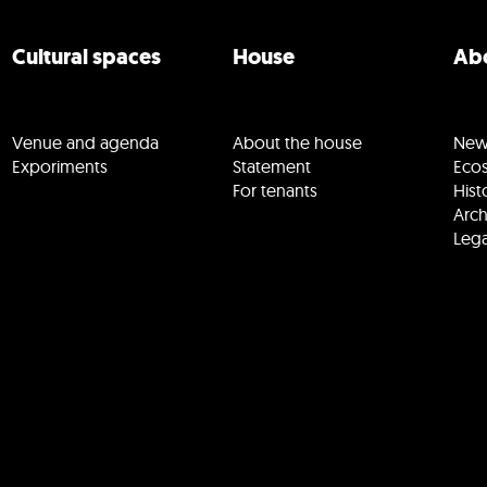
Cultural spaces
House
Abo
Venue and agenda
About the house
New
Exporiments
Statement
Eco
For tenants
Hist
Arch
Lega