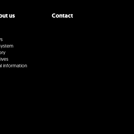
ut us
Contact
s
system
ory
ives
l information