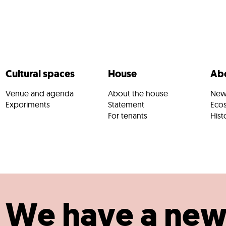
Cultural spaces
House
Abo
Venue and agenda
About the house
New
Exporiments
Statement
Eco
For tenants
Hist
We have a ne