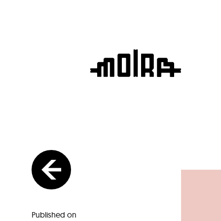
Published on