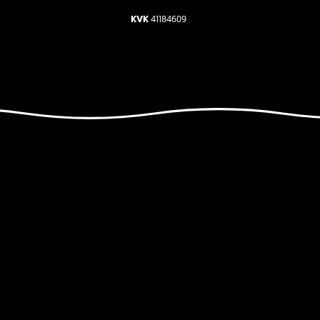
KVK
41184609