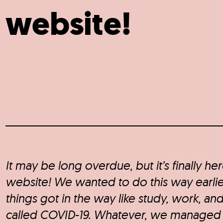
website!
It may be long overdue, but it’s finally he
website! We wanted to do this way earlie
things got in the way like study, work, and
called COVID-19. Whatever, we managed