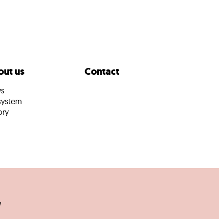
ut us
Contact
s
system
ory
w