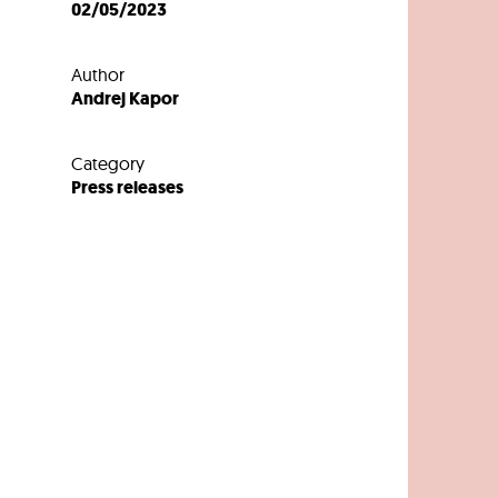
02/05/2023
Author
Andrej Kapor
Category
Press releases