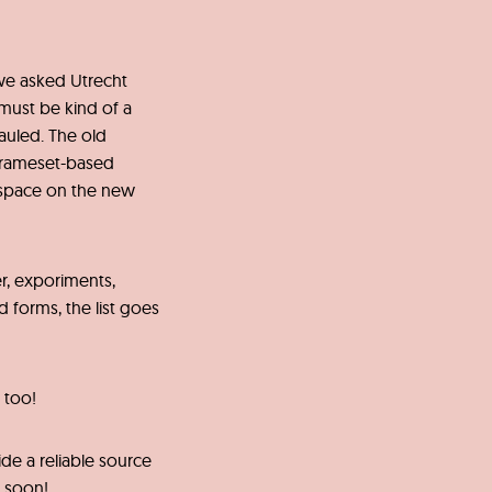
we asked Utrecht
 must be kind of a
auled. The old
frameset-based
space on the new
r, exporiments,
 forms, the list goes
 too!
de a reliable source
u soon!